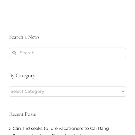
Search a News
Search
for:
By Category
By
Category
Recent Posts
Cần Thơ seeks to lure vacationers to Cái Răng