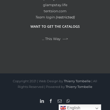
glampstay.life
tentsion.com
Team login
(restricted)
WANT TO GET THE CATALOGS
… This Way —>
Copyright 2021 | Web Design by
Thierry Tombelle
| All
Rights Reserved | Powered by
Thierry Tombelle
LinkedIn
Facebook
Email
WhatsApp
English