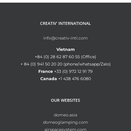
CREATIV’ INTERNATIONAL
info@creativ-intl.com
Vietnam
+84 (0) 28 62 87 60 55 (Office)
+ 84 (0) 941 50 20 20 (phone/whatsapp/Zalo)
France
+33 (0) 972 12 91 79
Canada
+1 438 476 6080
OUR WEBSITES
domeo.asia
domeoglamping.com
airspacesystem.com