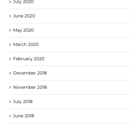
July 2020
June 2020
May 2020
March 2020
February 2020
December 2018
November 2018
July 2018
June 2018