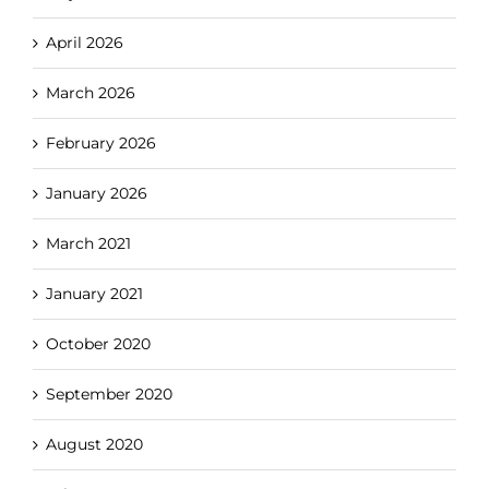
April 2026
March 2026
February 2026
January 2026
March 2021
January 2021
October 2020
September 2020
August 2020