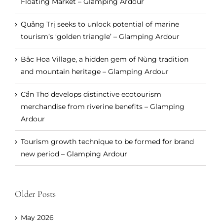
Floating Market – Glamping Ardour
Quảng Trị seeks to unlock potential of marine
tourism’s ‘golden triangle’ – Glamping Ardour
Bắc Hoa Village, a hidden gem of Nùng tradition
and mountain heritage – Glamping Ardour
Cần Thơ develops distinctive ecotourism
merchandise from riverine benefits – Glamping
Ardour
Tourism growth technique to be formed for brand
new period – Glamping Ardour
Older Posts
May 2026