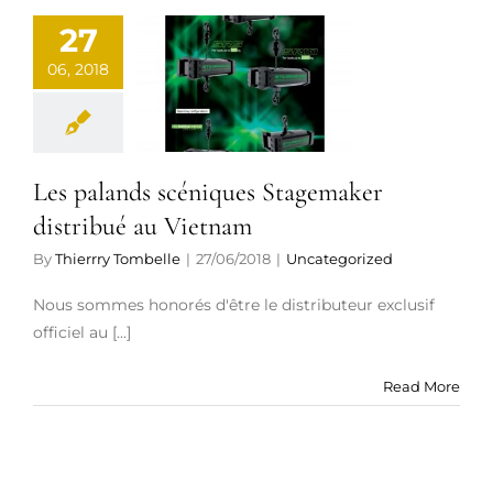
s palands
27
céniques
06, 2018
agemaker
tribué au
ietnam
Les palands scéniques Stagemaker
ategorized
distribué au Vietnam
By
Thierrry Tombelle
|
27/06/2018
|
Uncategorized
Nous sommes honorés d'être le distributeur exclusif
officiel au [...]
Read More